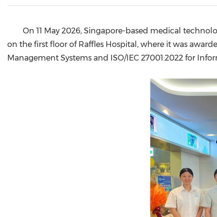
On 11 May 2026, Singapore-based medical technolog
on the first floor of Raffles Hospital, where it was award
Management Systems and ISO/IEC 27001:2022 for Info