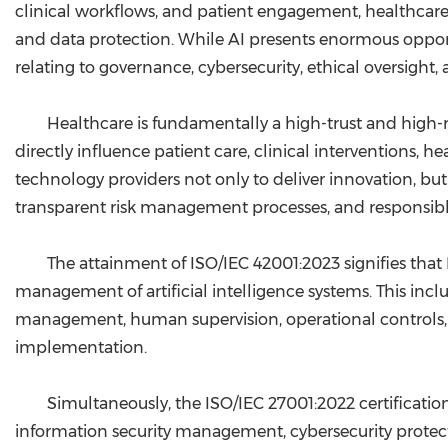
clinical workflows, and patient engagement, healthcare 
and data protection. While AI presents enormous opportu
relating to governance, cybersecurity, ethical oversight, 
Healthcare is fundamentally a high-trust and high-r
directly influence patient care, clinical interventions,
technology providers not only to deliver innovation, but
transparent risk management processes, and responsible
The attainment of ISO/IEC 42001:2023 signifies tha
management of artificial intelligence systems. This incl
management, human supervision, operational controls, 
implementation.
Simultaneously, the ISO/IEC 27001:2022 certificati
information security management, cybersecurity protection