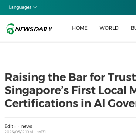
Languages
HOME
WORLD
B
Raising the Bar for Tru
Singapore’s First Loca
Certifications in AI Go
Edit :
news
2026/05/12 19:41
171