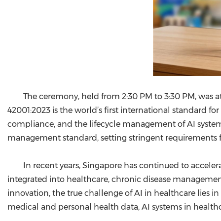
The ceremony, held from 2:30 PM to 3:30 PM, was at
42001:2023 is the world’s first international standard fo
compliance, and the lifecycle management of AI systems
management standard, setting stringent requirements f
In recent years, Singapore has continued to accelera
integrated into healthcare, chronic disease management,
innovation, the true challenge of AI in healthcare lies in
medical and personal health data, AI systems in healthca