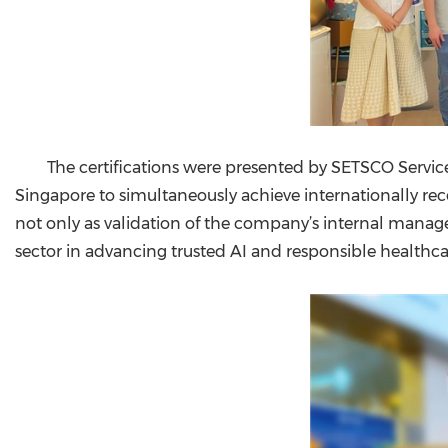
The certifications were presented by SETSCO Serv
Singapore to simultaneously achieve internationally rec
not only as validation of the company’s internal manag
sector in advancing trusted AI and responsible healthca