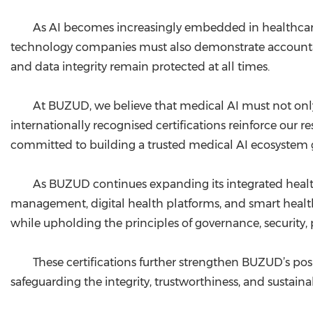
As AI becomes increasingly embedded in healthcare
technology companies must also demonstrate accountabil
and data integrity remain protected at all times.
At BUZUD, we believe that medical AI must not only be
internationally recognised certifications reinforce our re
committed to building a trusted medical AI ecosystem g
As BUZUD continues expanding its integrated healt
management, digital health platforms, and smart heal
while upholding the principles of governance, security, p
These certifications further strengthen BUZUD’s po
safeguarding the integrity, trustworthiness, and sustainab