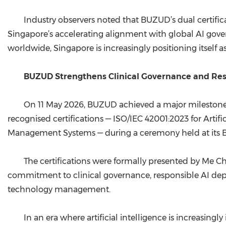
Industry observers noted that BUZUD’s dual certific
Singapore’s accelerating alignment with global AI gove
worldwide, Singapore is increasingly positioning itself a
BUZUD Strengthens Clinical Governance and Respo
On 11 May 2026, BUZUD achieved a major milestone in
recognised certifications — ISO/IEC 42001:2023 for Arti
Management Systems — during a ceremony held at its Bran
The certifications were formally presented by Me 
commitment to clinical governance, responsible AI deplo
technology management.
In an era where artificial intelligence is increasin