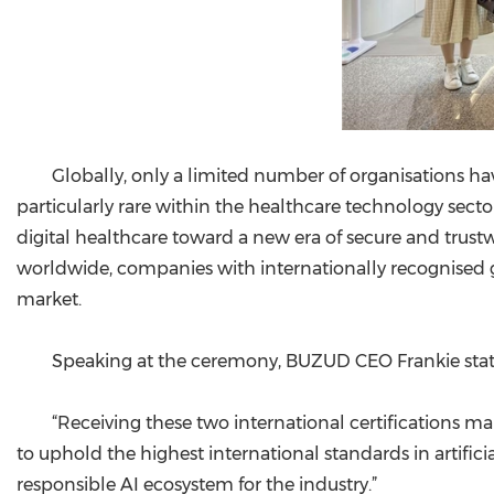
Globally, only a limited number of organisations 
particularly rare within the healthcare technology sector
digital healthcare toward a new era of secure and trustw
worldwide, companies with internationally recognised 
market.
Speaking at the ceremony, BUZUD CEO Frankie stat
“Receiving these two international certifications 
to uphold the highest international standards in artifici
responsible AI ecosystem for the industry.”