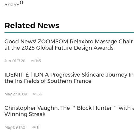
0
Share:
Related News
Good News! ZOOMSOM Relaxbro Massage Chair 
at the 2025 Global Future Design Awards
Jun-01 17:28
143
IDENTITÉ | IDN A Progressive Skincare Journey In
the Iris Fields of Southern France
May-27 18:09
66
Christopher Vaughn: The ＂Block Hunter＂ with 
Winning Streak
May-09 17:01
111