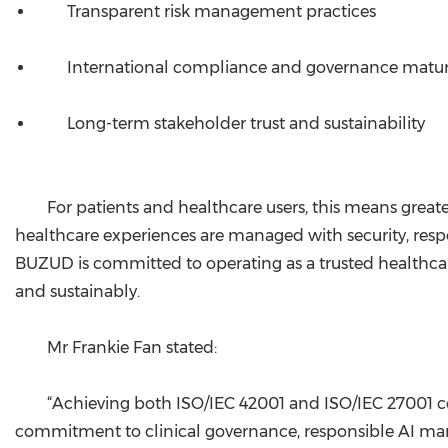
Transparent risk management practices
International compliance and governance matur
Long-term stakeholder trust and sustainability
For patients and healthcare users, this means greate
healthcare experiences are managed with security, respon
BUZUD is committed to operating as a trusted healthc
and sustainably.
Mr Frankie Fan stated:
“Achieving both ISO/IEC 42001 and ISO/IEC 27001 cer
commitment to clinical governance, responsible AI man