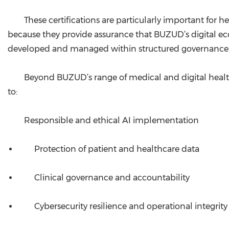
These certifications are particularly important for he
because they provide assurance that BUZUD’s digital ec
developed and managed within structured governance a
Beyond BUZUD’s range of medical and digital healt
to:
Responsible and ethical AI implementation
Protection of patient and healthcare data
Clinical governance and accountability
Cybersecurity resilience and operational integrity