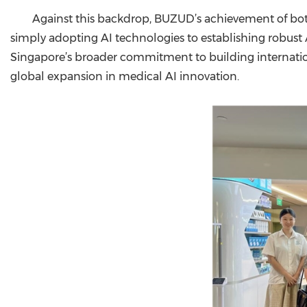
Against this backdrop, BUZUD’s achievement of both
simply adopting AI technologies to establishing robust
Singapore’s broader commitment to building internationa
global expansion in medical AI innovation.