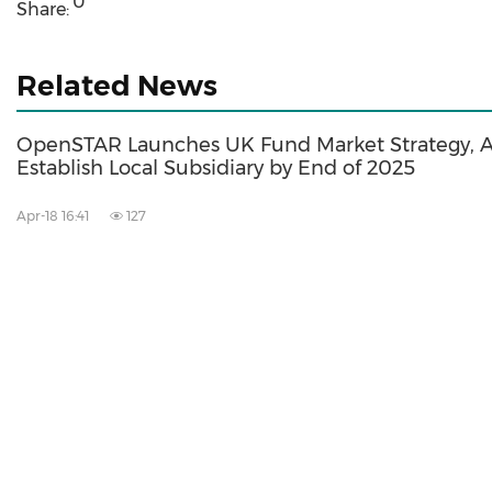
0
Share:
Related News
OpenSTAR Launches UK Fund Market Strategy, A
Establish Local Subsidiary by End of 2025
Apr-18 16:41
127