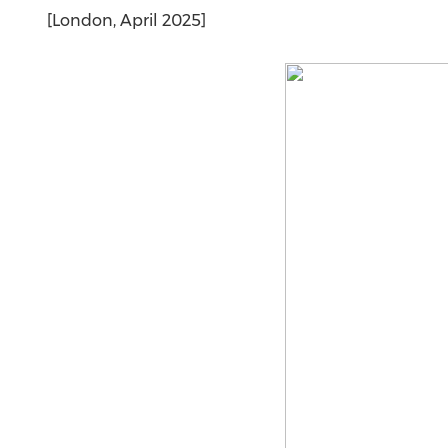
[London, April 2025]