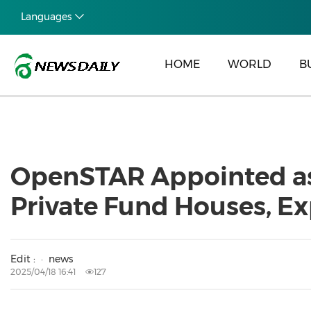
Languages
HOME
WORLD
B
OpenSTAR Appointed as O
Private Fund Houses, E
Edit :
news
2025/04/18 16:41
127