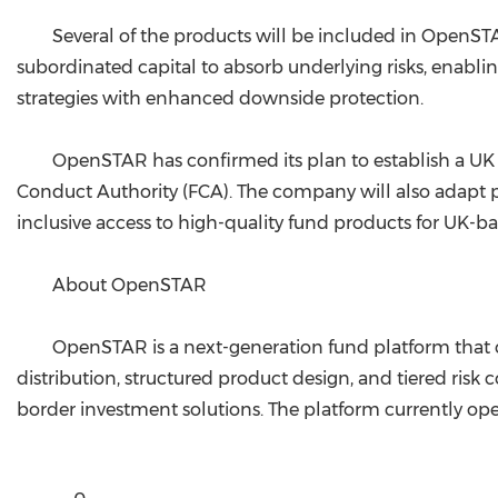
Several of the products will be included in OpenST
subordinated capital to absorb underlying risks, enablin
strategies with enhanced downside protection.
OpenSTAR has confirmed its plan to establish a UK 
Conduct Authority (FCA). The company will also adapt p
inclusive access to high-quality fund products for UK-ba
About OpenSTAR
OpenSTAR is a next-generation fund platform that c
distribution, structured product design, and tiered risk
border investment solutions. The platform currently ope