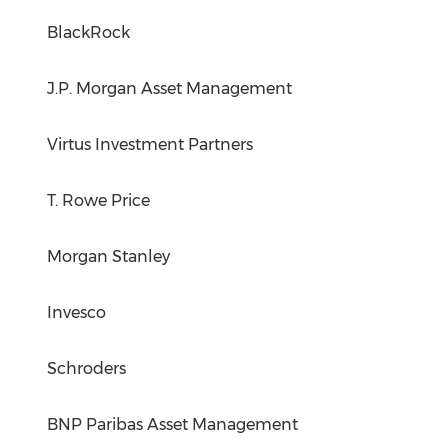
BlackRock
J.P. Morgan Asset Management
Virtus Investment Partners
T. Rowe Price
Morgan Stanley
Invesco
Schroders
BNP Paribas Asset Management