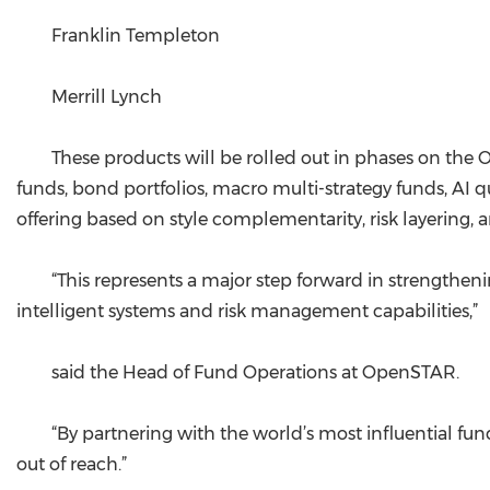
Franklin Templeton
Merrill Lynch
These products will be rolled out in phases on the
funds, bond portfolios, macro multi-strategy funds, AI q
offering based on style complementarity, risk layering, 
“This represents a major step forward in strengtheni
intelligent systems and risk management capabilities,”
said the Head of Fund Operations at OpenSTAR.
“By partnering with the world’s most influential fu
out of reach.”