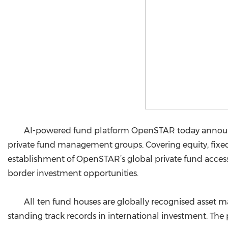
AI-powered fund platform OpenSTAR today announced
private fund management groups. Covering equity, fixed 
establishment of OpenSTAR’s global private fund access 
border investment opportunities.
All ten fund houses are globally recognised asset ma
standing track records in international investment. The 