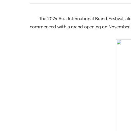
The 2024 Asia International Brand Festival, a
commenced with a grand opening on November 18