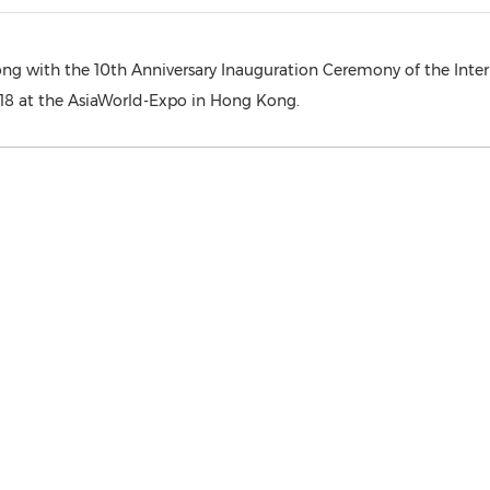
long with the 10th Anniversary Inauguration Ceremony of the Inte
 at the AsiaWorld-Expo in Hong Kong.