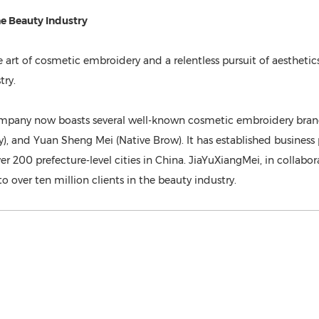
e Beauty Indust
ry
e art of cosmetic embroidery and a relentless pursuit of aesthet
try.
mpany now boasts several well-known cosmetic embroidery brands
), and Yuan Sheng Mei (Native Brow). It has established busines
ver 200 prefecture-level cities in China. JiaYuXiangMei, in collab
over ten million clients in the beauty industry.