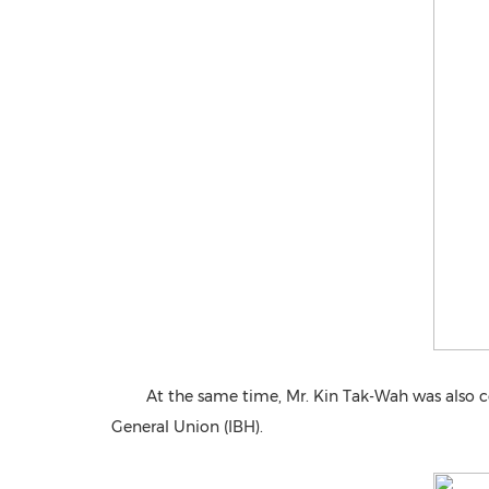
At the same time, Mr. Kin Tak-Wah was also c
General Union (IBH).