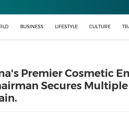
RLD
BUSINESS
LIFESTYLE
CULTURE
TR
ina's Premier Cosmetic E
airman Secures Multiple
ain.