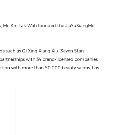
ics, Mr. Kin Tak-Wah founded the JiaYuXiangMei
 such as Qi Xing Xiang Xiu (Seven Stars
s partnerships with 34 brand-licensed companies
oration with more than 50,000 beauty salons, has