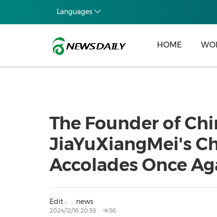
Languages
HOME
WO
The Founder of Ch
JiaYuXiangMei's Ch
Accolades Once Ag
Edit :
news
2024/12/16 20:38
56