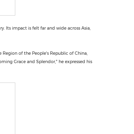
. Its impact is felt far and wide across Asia,
 Region of the People's Republic of China,
ooming Grace and Splendor," he expressed his