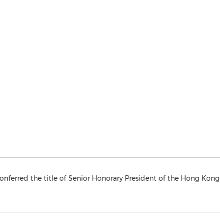
onferred the title of Senior Honorary President of the Hong Kong