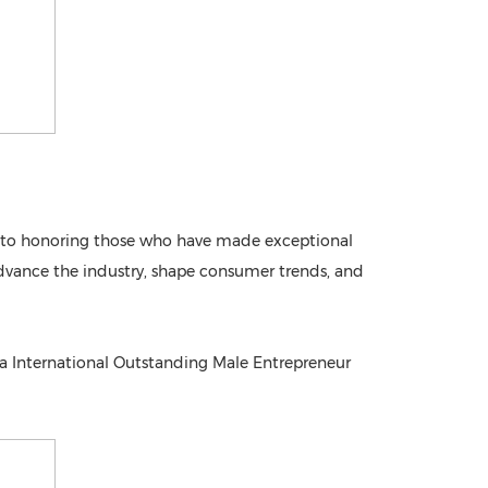
ed to honoring those who have made exceptional
o advance the industry, shape consumer trends, and
ia International Outstanding Male Entrepreneur