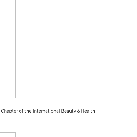
 Chapter of the International Beauty & Health