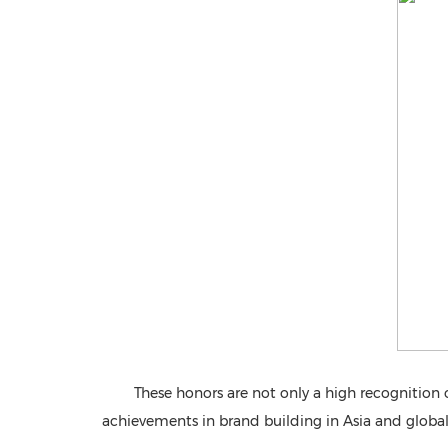
These honors are not only a high recognition 
achievements in brand building in Asia and globally,